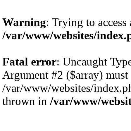
Warning
: Trying to access 
/var/www/websites/index.
Fatal error
: Uncaught Type
Argument #2 ($array) must b
/var/www/websites/index.ph
thrown in
/var/www/websit